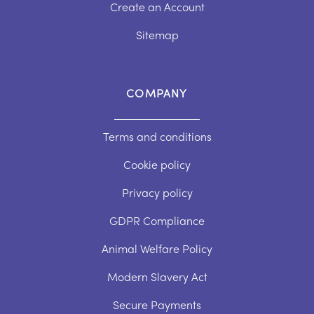
Create an Account
Sitemap
COMPANY
Terms and conditions
Cookie policy
Privacy policy
GDPR Compliance
Animal Welfare Policy
Modern Slavery Act
Secure Payments