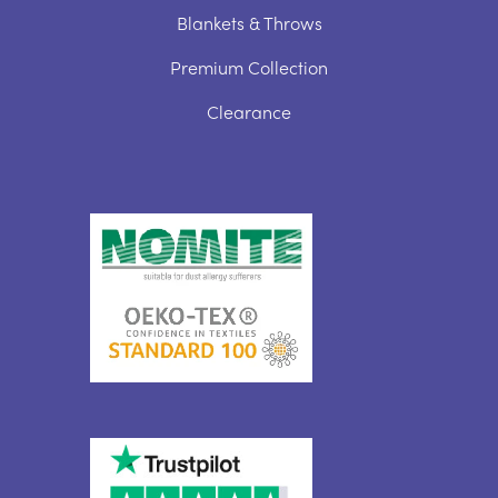
Blankets & Throws
Premium Collection
Clearance