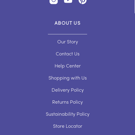
ABOUT US
Our Story
Contact Us
Help Center
Shopping with Us
Delivery Policy
Returns Policy
Sustainability Policy
Store Locator