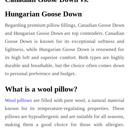
Hungarian Goose Down
Regarding premium pillow fillings, Canadian Goose Down
and Hungarian Goose Down are top contenders. Canadian
Goose Down is known for its exceptional softness and
lightness, while Hungarian Goose Down is renowned for
its high loft and superior comfort. Both types are highly
durable and breathable, but the choice often comes down
to personal preference and budget.
What is a wool pillow?
Wool pillows
are filled with pure wool, a natural material
known for its temperature-regulating properties. These
pillows are hypoallergenic and are suitable for all seasons,
making them a good choice for those with allergies.