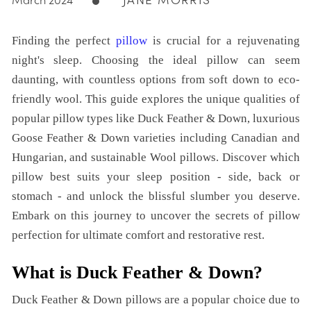
JANE MORRIS
March 2024
Finding the perfect
pillow
is crucial for a rejuvenating
night's sleep. Choosing the ideal pillow can seem
daunting, with countless options from soft down to eco-
friendly wool. This guide explores the unique qualities of
popular pillow types like Duck Feather & Down, luxurious
Goose Feather & Down varieties including Canadian and
Hungarian, and sustainable Wool pillows. Discover which
pillow best suits your sleep position - side, back or
stomach - and unlock the blissful slumber you deserve.
Embark on this journey to uncover the secrets of pillow
perfection for ultimate comfort and restorative rest.
What is Duck Feather & Down?
Duck Feather & Down pillows are a popular choice due to