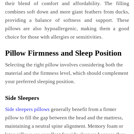
their blend of comfort and affordability. The filling
combines soft down and more giant feathers from ducks,
providing a balance of softness and support. These
pillows are also hypoallergenic, making them a good
choice for those with allergies or sensitivities.
Pillow Firmness and Sleep Position
Selecting the right pillow involves considering both the
material and the firmness level, which should complement
your preferred sleeping position.
Side Sleepers
Side sleepers pillows
generally benefit from a firmer
pillow to fill the gap between the head and the mattress,
maintaining a neutral spine alignment. Memory foam or