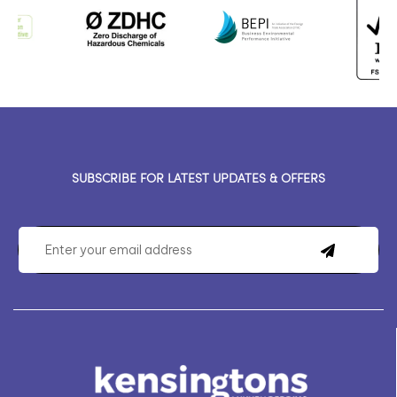
SUBSCRIBE FOR LATEST UPDATES & OFFERS