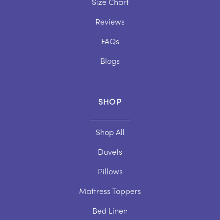
Size Chart
Duvet Size Guide
Pillow Care Guide
Reviews
Pillow Size Guide
Topper Care Guide
FAQs
Topper Size Guide
Blogs
SHOP
Shop All
Duvets
Pillows
Mattress Toppers
Bed Linen