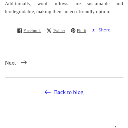
Additionally, wool pillows are sustainable and
biodegradable, making them an eco-friendly option.
Facebook
Twitter
Pin it
Share
Next
Back to blog