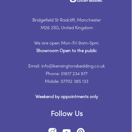
Bridgefield St Radcliff, Manchester
M26 2SG, United Kingdom
We are open Mon-Fri 9am-5pm.
Showroom Open to the public
Email: info@kensingtonsbedding.co.uk
Phone: 01617 234 977
Mobile: 07702 385 133
Weekend by appointments only
Follow Us