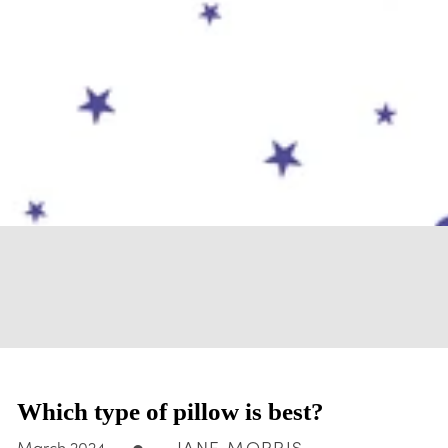
Which type of pillow is best?