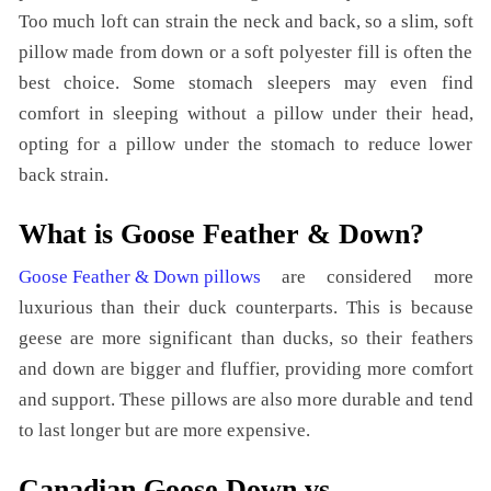
Too much loft can strain the neck and back, so a slim, soft
pillow made from down or a soft polyester fill is often the
best choice. Some stomach sleepers may even find
comfort in sleeping without a pillow under their head,
opting for a pillow under the stomach to reduce lower
back strain.
What is Goose Feather & Down?
Goose Feather & Down pillows
are considered more
luxurious than their duck counterparts. This is because
geese are more significant than ducks, so their feathers
and down are bigger and fluffier, providing more comfort
and support. These pillows are also more durable and tend
to last longer but are more expensive.
Canadian Goose Down vs.