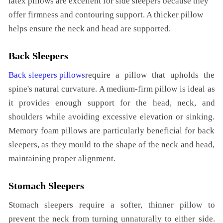
latex pillows are excellent for side sleepers because they
offer firmness and contouring support. A thicker pillow
helps ensure the neck and head are supported.
Back Sleepers
Back sleepers pillows
require a pillow that upholds the
spine's natural curvature. A medium-firm pillow is ideal as
it provides enough support for the head, neck, and
shoulders while avoiding excessive elevation or sinking.
Memory foam pillows are particularly beneficial for back
sleepers, as they mould to the shape of the neck and head,
maintaining proper alignment.
Stomach Sleepers
Stomach sleepers require a softer, thinner pillow to
prevent the neck from turning unnaturally to either side.