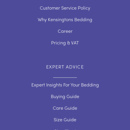
Customer Service Policy
Why Kensingtons Bedding
Career
Pricing & VAT
EXPERT ADVICE
Expert Insights For Your Bedding
Buying Guide
Care Guide
Size Guide
Duvet Care Guide